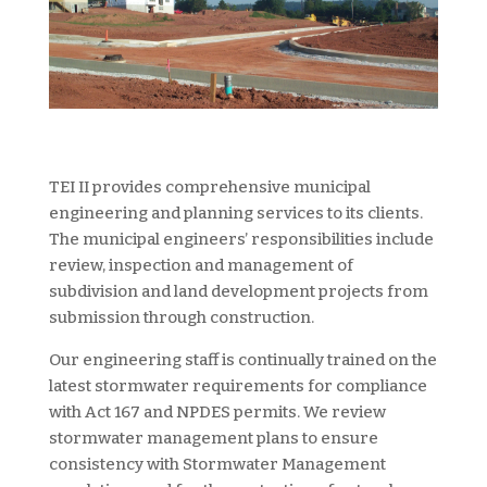
TEI II provides comprehensive municipal
engineering and planning services to its clients.
The municipal engineers’ responsibilities include
review, inspection and management of
subdivision and land development projects from
submission through construction.
Our engineering staff is continually trained on the
latest stormwater requirements for compliance
with Act 167 and NPDES permits. We review
stormwater management plans to ensure
consistency with Stormwater Management