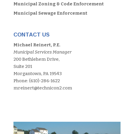
Municipal Zoning & Code Enforcement
Municipal Sewage Enforcement
CONTACT US
Michael Reinert, P.E.
Municipal Services Manager
200 Bethlehem Drive,
Suite 201
Morgantown, PA 19543
Phone: (610)-286-1622
mreinert@technicon2.com