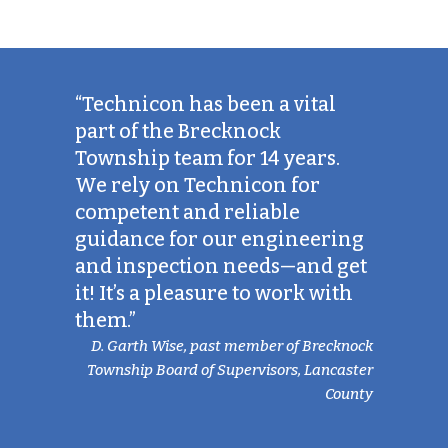
“Technicon has been a vital
part of the Brecknock
Township team for 14 years.
We rely on Technicon for
competent and reliable
guidance for our engineering
and inspection needs—and get
it! It’s a pleasure to work with
them.”
D. Garth Wise, past member of Brecknock
Township Board of Supervisors, Lancaster
County