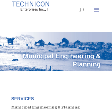
Municipal Engineering &
Planning
SERVICES
Municipal Engineering & Planning