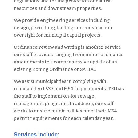
regulations and for the protection of natural
resources and downstream properties.
We provide engineering services including
design, permitting, bidding and construction
oversight for municipal capital projects.
Ordinance review and writing is another service
our staff provides ranging from minor ordinance
amendments to a comprehensive update of an
existing Zoning Ordinance or SALDO.
We assist municipalities in complying with
mandated Act 537 and MS4 requirements. TEI has
the staff to implement on-lot sewage
management programs. In addition, our staff
works to ensure municipalities meet their MS4
permit requirements for each calendar year.
Services include: