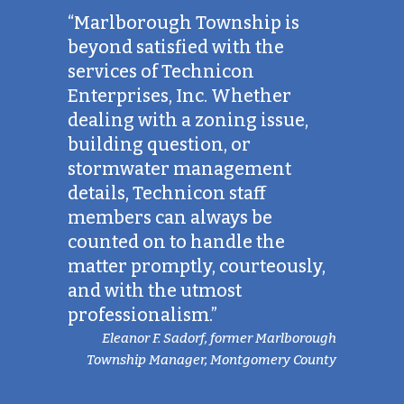
“Marlborough Township is
beyond satisfied with the
services of Technicon
Enterprises, Inc. Whether
dealing with a zoning issue,
building question, or
stormwater management
details, Technicon staff
members can always be
counted on to handle the
matter promptly, courteously,
and with the utmost
professionalism.”
Eleanor F. Sadorf, former Marlborough
Township Manager, Montgomery County