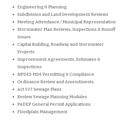
Engineering & Planning
Subdivision and Land Development Reviews
Meeting Attendance / Municipal Representation
Stormwater Plan Reviews, Inspections & Runoff
Issues
Capital Building, Roadway and Stormwater
Projects
Improvement Agreements, Estimates &
Inspections
NPDES MS4 Permitting & Compliance
Ordinance Review and Amendments
Act 537 Sewage Plans
Review Sewage Planning Modules
PADEP General Permit Applications
Floodplain Management