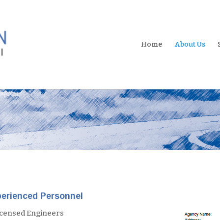
Home
About Us
erienced Personnel
icensed Engineers