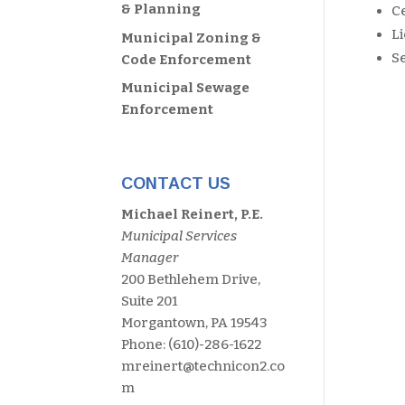
& Planning
Ce
L
Municipal Zoning &
S
Code Enforcement
Municipal Sewage
Enforcement
CONTACT US
Michael Reinert, P.E.
Municipal Services
Manager
200 Bethlehem Drive,
Suite 201
Morgantown, PA 19543
Phone: (610)-286-1622
mreinert@technicon2.co
m