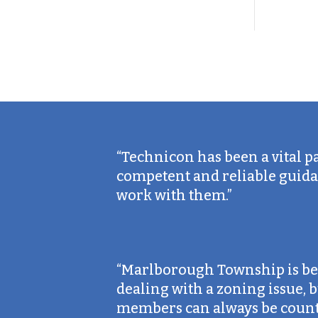
“Technicon has been a vital p
competent and reliable guidan
work with them.”
“Marlborough Township is bey
dealing with a zoning issue,
members can always be counte