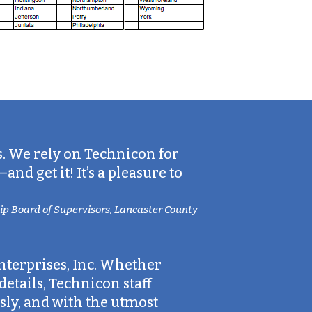
s. We rely on Technicon for
d get it! It’s a pleasure to
p Board of Supervisors, Lancaster County
nterprises, Inc. Whether
etails, Technicon staff
ly, and with the utmost