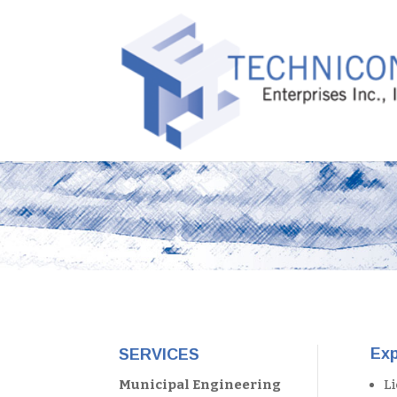
Exp
SERVICES
L
Municipal Engineering