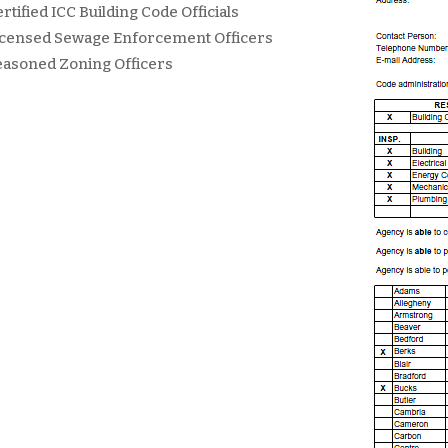
rtified ICC Building Code Officials
icensed Sewage Enforcement Officers
easoned Zoning Officers