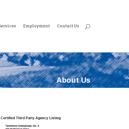
Services
Employment
Contact Us
About Us