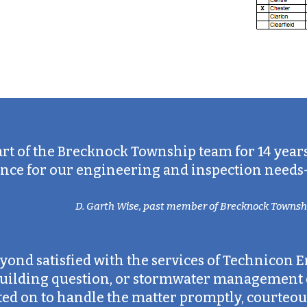
art of the Brecknock Township team for 14 year
ce for our engineering and inspection needs—an
D. Garth Wise, past member of Brecknock Townshi
ond satisfied with the services of Technicon E
 building question, or stormwater management d
d on to handle the matter promptly, courteous